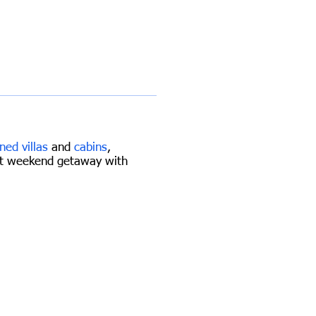
ned villas
and
cabins
,
iet weekend getaway with