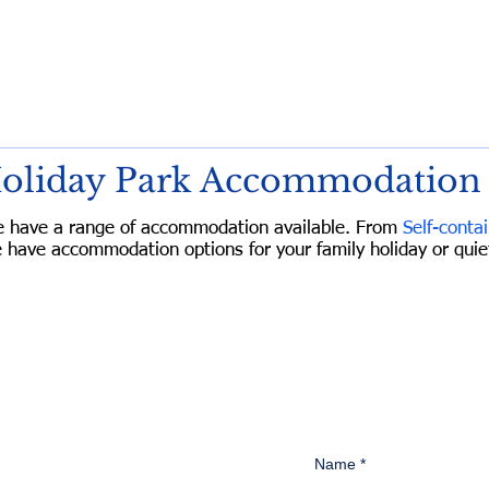
Holiday Park Accommodation
e have a range of accommodation available. From
Self-contai
 have accommodation options for your family holiday or qu
oliday Park