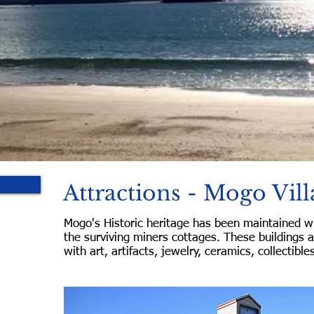
Attractions - Mogo Vill
Mogo's Historic heritage has been maintained wi
the surviving miners cottages. These buildings 
with art, artifacts, jewelry, ceramics, collectible