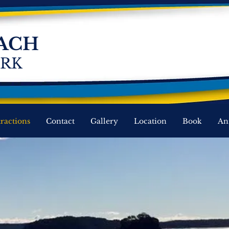
ACH
ARK
tractions
Contact
Gallery
Location
Book
An