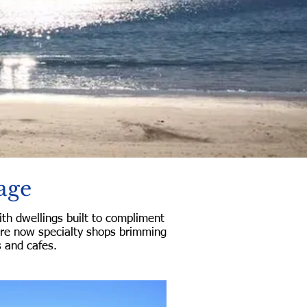
age
th dwellings built to compliment
are now specialty shops brimming
s and cafes.