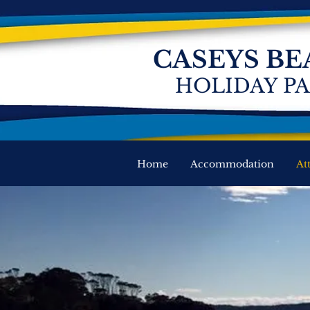
CASEYS BE
HOLIDAY P
Home
Accommodation
At