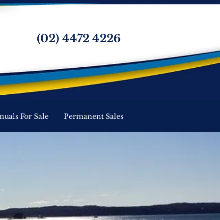
(02) 4472 4226
nuals For Sale
Permanent Sales