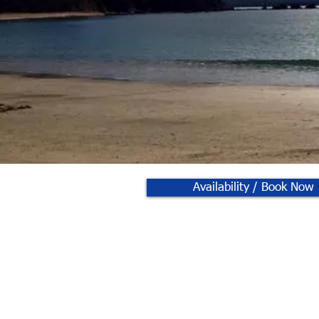
Availability / Book Now