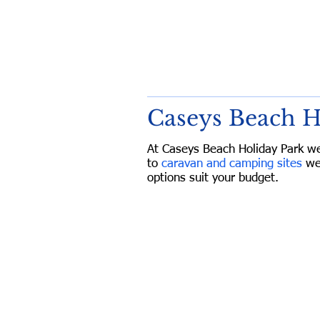
Caseys Beach 
At Caseys Beach Holiday Park w
to
caravan and camping sites
we
options suit your budget.
Caseys Beach H