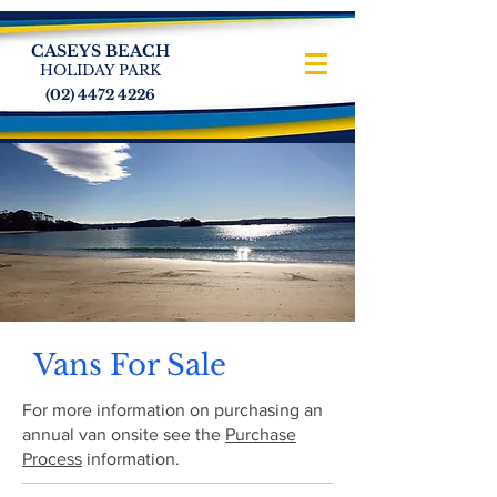
CASEYS BEACH
HOLIDAY PARK
(02) 4472 4226
Vans For Sale
For more information on purchasing an
annual van onsite see the
Purchase
Process
information.